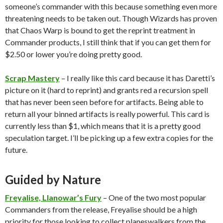
someone’s commander with this because something even more
threatening needs to be taken out. Though Wizards has proven
that Chaos Warp is bound to get the reprint treatment in
Commander products, I still think that if you can get them for
$2.50 or lower you’re doing pretty good.
Scrap Mastery
– I really like this card because it has Daretti’s
picture on it (hard to reprint) and grants red a recursion spell
that has never been seen before for artifacts. Being able to
return all your binned artifacts is really powerful. This card is
currently less than $1, which means that it is a pretty good
speculation target. I’ll be picking up a few extra copies for the
future.
Guided by Nature
Freyalise, Llanowar’s Fury
– One of the two most popular
Commanders from the release, Freyalise should be a high
priority for those looking to collect planeswalkers from the