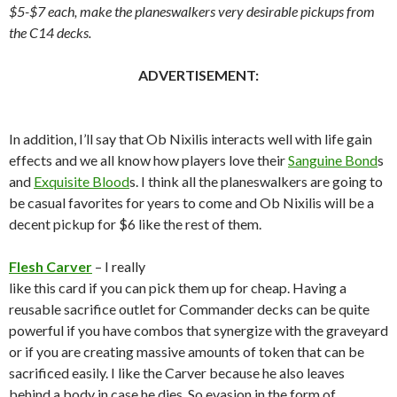
$5-$7 each, make the planeswalkers very desirable pickups from
the C14 decks.
ADVERTISEMENT:
In addition, I’ll say that Ob Nixilis interacts well with life gain
effects and we all know how players love their
Sanguine Bond
s
and
Exquisite Blood
s. I think all the planeswalkers are going to
be casual favorites for years to come and Ob Nixilis will be a
decent pickup for $6 like the rest of them.
Flesh Carver
– I really
like this card if you can pick them up for cheap. Having a
reusable sacrifice outlet for Commander decks can be quite
powerful if you have combos that synergize with the graveyard
or if you are creating massive amounts of token that can be
sacrificed easily. I like the Carver because he also leaves
behind a body in case he dies. So evasion in the form of