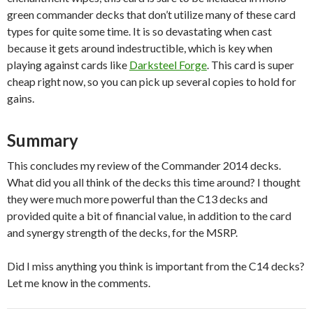
green commander decks that don’t utilize many of these card
types for quite some time. It is so devastating when cast
because it gets around indestructible, which is key when
playing against cards like
Darksteel Forge
. This card is super
cheap right now, so you can pick up several copies to hold for
gains.
Summary
This concludes my review of the Commander 2014 decks.
What did you all think of the decks this time around? I thought
they were much more powerful than the C13 decks and
provided quite a bit of financial value, in addition to the card
and synergy strength of the decks, for the MSRP.
Did I miss anything you think is important from the C14 decks?
Let me know in the comments.