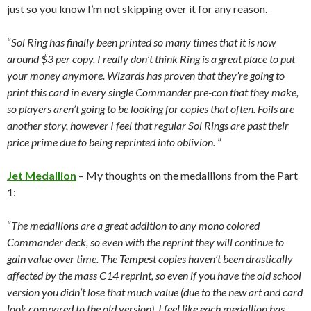
just so you know I’m not skipping over it for any reason.
“
Sol Ring has finally been printed so many times that it is now
around $3 per copy. I really don’t think Ring is a great place to put
your money anymore. Wizards has proven that they’re going to
print this card in every single Commander pre-con that they make,
so players aren’t going to be looking for copies that often. Foils are
another story, however I feel that regular Sol Rings are past their
price prime due to being reprinted into oblivion.
”
Jet Medallion
– My thoughts on the medallions from the Part
1:
“
The medallions are a great addition to any mono colored
Commander deck, so even with the reprint they will continue to
gain value over time. The Tempest copies haven’t been drastically
affected by the mass C14 reprint, so even if you have the old school
version you didn’t lose that much value (due to the new art and card
look compared to the old version). I feel like each medallion has