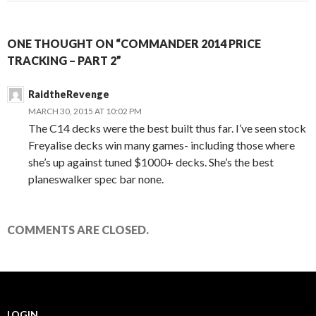
ONE THOUGHT ON “COMMANDER 2014 PRICE
TRACKING – PART 2”
RaidtheRevenge
MARCH 30, 2015 AT 10:02 PM
The C14 decks were the best built thus far. I’ve seen stock
Freyalise decks win many games- including those where
she’s up against tuned $1000+ decks. She’s the best
planeswalker spec bar none.
COMMENTS ARE CLOSED.
LOGIN