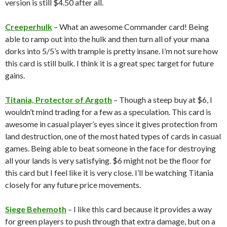
version is still $4.50 after all.
Creeperhulk
– What an awesome Commander card! Being
able to ramp out into the hulk and then turn all of your mana
dorks into 5/5’s with trample is pretty insane. I’m not sure how
this card is still bulk. I think it is a great spec target for future
gains.
Titania, Protector of Argoth
– Though a steep buy at $6, I
wouldn’t mind trading for a few as a speculation. This card is
awesome in casual player’s eyes since it gives protection from
land destruction, one of the most hated types of cards in casual
games. Being able to beat someone in the face for destroying
all your lands is very satisfying. $6 might not be the floor for
this card but I feel like it is very close. I’ll be watching Titania
closely for any future price movements.
Siege Behemoth
– I like this card because it provides a way
for green players to push through that extra damage, but on a