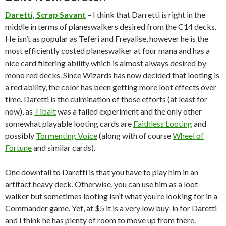
Daretti, Scrap Savant
– I think that Darretti is right in the
middle in terms of planeswalkers desired from the C14 decks.
He isn’t as popular as Teferi and Freyalise, however he is the
most efficiently costed planeswalker at four mana and has a
nice card filtering ability which is almost always desired by
mono red decks. Since Wizards has now decided that looting is
a red ability, the color has been getting more loot effects over
time. Daretti is the culmination of those efforts (at least for
now), as
Tibalt
was a failed experiment and the only other
somewhat playable looting cards are
Faithless Looting
and
possibly
Tormenting Voice
(along with of course
Wheel of
Fortune
and similar cards).
One downfall to Daretti is that you have to play him in an
artifact heavy deck. Otherwise, you can use him as a loot-
walker but sometimes looting isn’t what you’re looking for in a
Commander game. Yet, at $5 it is a very low buy-in for Daretti
and I think he has plenty of room to move up from there.