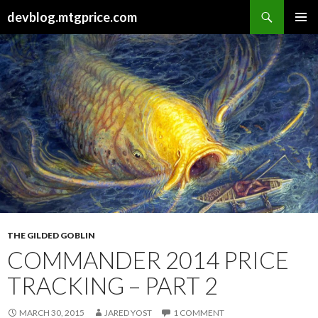
Search
devblog.mtgprice.com
SKIP
PRIMAR
TO
MENU
CONTENT
THE GILDED GOBLIN
COMMANDER 2014 PRICE
TRACKING – PART 2
MARCH 30, 2015
JARED YOST
1 COMMENT