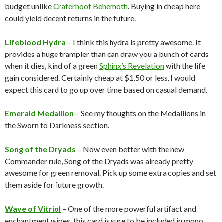
budget unlike
Craterhoof Behemoth
. Buying in cheap here
could yield decent returns in the future.
Lifeblood Hydra
– I think this hydra is pretty awesome. It
provides a huge trampler than can draw you a bunch of cards
when it dies, kind of a green
Sphinx’s Revelation
with the life
gain considered. Certainly cheap at $1.50 or less, I would
expect this card to go up over time based on casual demand.
Emerald Medallion
– See my thoughts on the Medallions in
the Sworn to Darkness section.
Song of the Dryads
– Now even better with the new
Commander rule, Song of the Dryads was already pretty
awesome for green removal. Pick up some extra copies and set
them aside for future growth.
Wave of Vitriol
– One of the more powerful artifact and
enchantment wipes, this card is sure to be included in mono