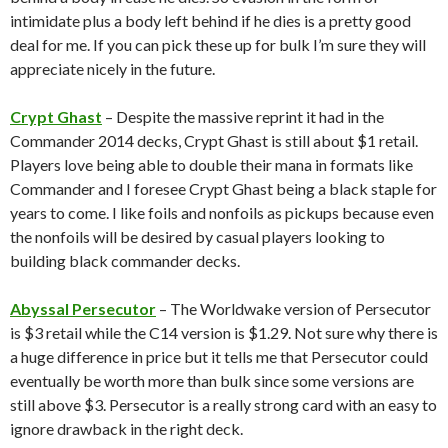
intimidate plus a body left behind if he dies is a pretty good
deal for me. If you can pick these up for bulk I’m sure they will
appreciate nicely in the future.
Crypt Ghast
– Despite the massive reprint it had in the
Commander 2014 decks, Crypt Ghast is still about $1 retail.
Players love being able to double their mana in formats like
Commander and I foresee Crypt Ghast being a black staple for
years to come. I like foils and nonfoils as pickups because even
the nonfoils will be desired by casual players looking to
building black commander decks.
Abyssal Persecutor
– The Worldwake version of Persecutor
is $3 retail while the C14 version is $1.29. Not sure why there is
a huge difference in price but it tells me that Persecutor could
eventually be worth more than bulk since some versions are
still above $3. Persecutor is a really strong card with an easy to
ignore drawback in the right deck.