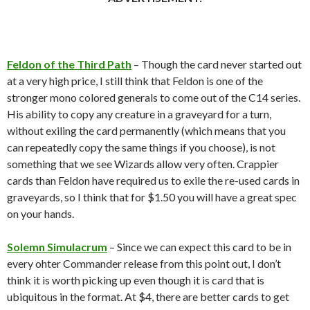
Feldon of the Third Path
– Though the card never started out
at a very high price, I still think that Feldon is one of the
stronger mono colored generals to come out of the C14 series.
His ability to copy any creature in a graveyard for a turn,
without exiling the card permanently (which means that you
can repeatedly copy the same things if you choose), is not
something that we see Wizards allow very often. Crappier
cards than Feldon have required us to exile the re-used cards in
graveyards, so I think that for $1.50 you will have a great spec
on your hands.
Solemn Simulacrum
– Since we can expect this card to be in
every ohter Commander release from this point out, I don’t
think it is worth picking up even though it is card that is
ubiquitous in the format. At $4, there are better cards to get