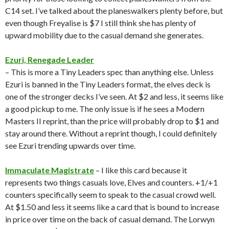
C14 set. I’ve talked about the planeswalkers plenty before, but
even though Freyalise is $7 I still think she has plenty of
upward mobility due to the casual demand she generates.
Ezuri, Renegade Leader
– This is more a Tiny Leaders spec than anything else. Unless
Ezuri is banned in the Tiny Leaders format, the elves deck is
one of the stronger decks I’ve seen. At $2 and less, it seems like
a good pickup to me. The only issue is if he sees a Modern
Masters II reprint, than the price will probably drop to $1 and
stay around there. Without a reprint though, I could definitely
see Ezuri trending upwards over time.
Immaculate Magistrate
– I like this card because it
represents two things casuals love, Elves and counters. +1/+1
counters specifically seem to speak to the casual crowd well.
At $1.50 and less it seems like a card that is bound to increase
in price over time on the back of casual demand. The Lorwyn