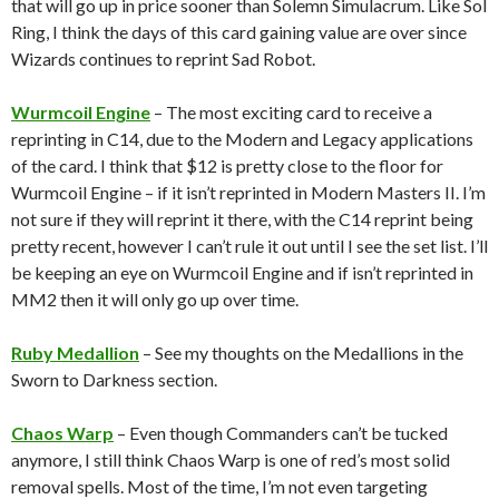
that will go up in price sooner than Solemn Simulacrum. Like Sol
Ring, I think the days of this card gaining value are over since
Wizards continues to reprint Sad Robot.
Wurmcoil Engine
– The most exciting card to receive a
reprinting in C14, due to the Modern and Legacy applications
of the card. I think that $12 is pretty close to the floor for
Wurmcoil Engine – if it isn’t reprinted in Modern Masters II. I’m
not sure if they will reprint it there, with the C14 reprint being
pretty recent, however I can’t rule it out until I see the set list. I’ll
be keeping an eye on Wurmcoil Engine and if isn’t reprinted in
MM2 then it will only go up over time.
Ruby Medallion
– See my thoughts on the Medallions in the
Sworn to Darkness section.
Chaos Warp
– Even though Commanders can’t be tucked
anymore, I still think Chaos Warp is one of red’s most solid
removal spells. Most of the time, I’m not even targeting