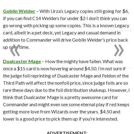
Goblin Welder
– With Urza’s Legacy copies still going for $6,
if you can find C14 Welders for under $2 I don’t think you can
go wrong with picking up some copies. This is a known Legacy
«
»
card, albeit in a pet deck, yet Legacy and casual demand in
addition to Commander will drive Goblin Welder’s price back
up over time.
Dualcaster Mage
– How the mighty have fallen. What was
once a $15 card is now hovering around $4.50. I’m not sure if
the judge foil reprinting of Dualcaster Mage and Feldon of the
Third Path will affect the nonfoil price, since judge foils are so
rare these days due to the foil distribution shakeup. However, I
think that Dualcaster Mage is a pretty awesome card for
Commander and might even see some eternal play if red keeps
getting more love from Wizards over the years. $4.50 and
lower is a good price to pick them up if you’re interested.
ADVERTISEMENT: