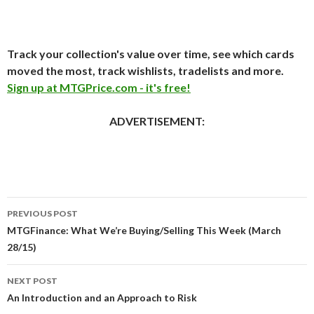
Track your collection's value over time, see which cards
moved the most, track wishlists, tradelists and more.
Sign up at MTGPrice.com - it's free!
ADVERTISEMENT:
Post
PREVIOUS POST
navigation
MTGFinance: What We’re Buying/Selling This Week (March
28/15)
NEXT POST
An Introduction and an Approach to Risk