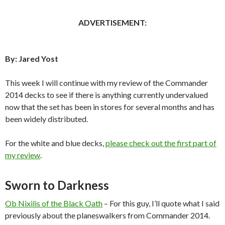
ADVERTISEMENT:
By: Jared Yost
This week I will continue with my review of the Commander
2014 decks to see if there is anything currently undervalued
now that the set has been in stores for several months and has
been widely distributed.
For the white and blue decks,
please check out the first part of
my review
.
Sworn to Darkness
Ob Nixilis of the Black Oath
– For this guy, I’ll quote what I said
previously about the planeswalkers from Commander 2014.