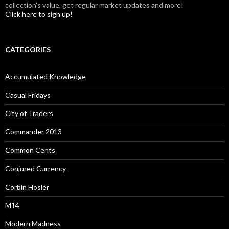
collection's value, get regular market updates and more!
Click here to sign up!
CATEGORIES
Accumulated Knowledge
Casual Fridays
City of Traders
Commander 2013
Common Cents
Conjured Currency
Corbin Hosler
M14
Modern Madness