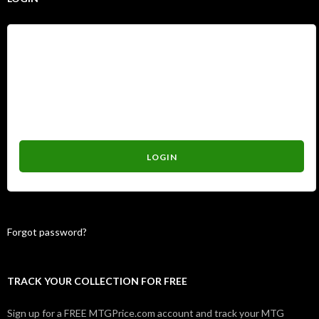
Username
Password
Forgot password?
TRACK YOUR COLLECTION FOR FREE
Sign up for a FREE MTGPrice.com account and track your MTG