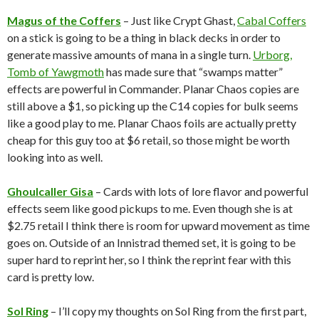
Magus of the Coffers
– Just like Crypt Ghast,
Cabal Coffers
on a stick is going to be a thing in black decks in order to
generate massive amounts of mana in a single turn.
Urborg,
Tomb of Yawgmoth
has made sure that “swamps matter”
effects are powerful in Commander. Planar Chaos copies are
still above a $1, so picking up the C14 copies for bulk seems
like a good play to me. Planar Chaos foils are actually pretty
cheap for this guy too at $6 retail, so those might be worth
looking into as well.
Ghoulcaller Gisa
– Cards with lots of lore flavor and powerful
effects seem like good pickups to me. Even though she is at
$2.75 retail I think there is room for upward movement as time
goes on. Outside of an Innistrad themed set, it is going to be
super hard to reprint her, so I think the reprint fear with this
card is pretty low.
Sol Ring
– I’ll copy my thoughts on Sol Ring from the first part,