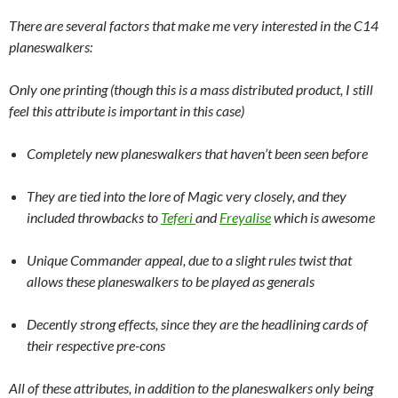
There are several factors that make me very interested in the C14
planeswalkers:
Only one printing (though this is a mass distributed product, I still
feel this attribute is important in this case)
Completely new planeswalkers that haven’t been seen before
They are tied into the lore of Magic very closely, and they
included throwbacks to
Teferi
and
Freyalise
which is awesome
Unique Commander appeal, due to a slight rules twist that
allows these planeswalkers to be played as generals
Decently strong effects, since they are the headlining cards of
their respective pre-cons
All of these attributes, in addition to the planeswalkers only being