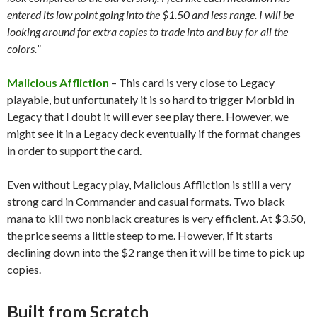
entered its low point going into the $1.50 and less range. I will be
looking around for extra copies to trade into and buy for all the
colors.
”
Malicious Affliction
– This card is very close to Legacy
playable, but unfortunately it is so hard to trigger Morbid in
Legacy that I doubt it will ever see play there. However, we
might see it in a Legacy deck eventually if the format changes
in order to support the card.
Even without Legacy play, Malicious Affliction is still a very
strong card in Commander and casual formats. Two black
mana to kill two nonblack creatures is very efficient. At $3.50,
the price seems a little steep to me. However, if it starts
declining down into the $2 range then it will be time to pick up
copies.
Built from Scratch